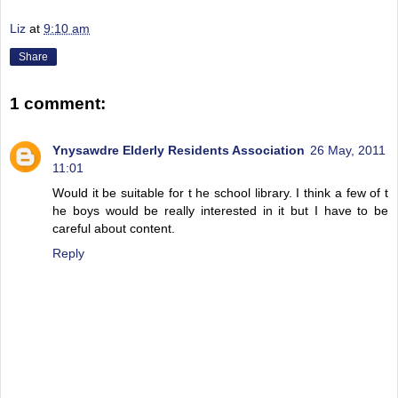
Liz
at
9:10 am
Share
1 comment:
Ynysawdre Elderly Residents Association
26 May, 2011
11:01
Would it be suitable for t he school library. I think a few of t
he boys would be really interested in it but I have to be
careful about content.
Reply