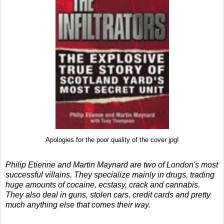
Apologies for the poor quality of the cover jpg!
Philip Etienne and Martin Maynard are two of London's most
successful villains. They specialize mainly in drugs, trading
huge amounts of cocaine, ecstasy, crack and cannabis.
They also deal in guns, stolen cars, credit cards and pretty
much anything else that comes their way.