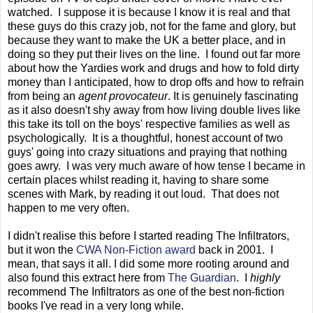
watched. I suppose it is because I know it is real and that
these guys do this crazy job, not for the fame and glory, but
because they want to make the UK a better place, and in
doing so they put their lives on the line. I found out far more
about how the Yardies work and drugs and how to fold dirty
money than I anticipated, how to drop offs and how to refrain
from being an
agent provocateur
. It is genuinely fascinating
as it also doesn't shy away from how living double lives like
this take its toll on the boys' respective families as well as
psychologically. It is a thoughtful, honest account of two
guys' going into crazy situations and praying that nothing
goes awry. I was very much aware of how tense I became in
certain places whilst reading it, having to share some
scenes with Mark, by reading it out loud. That does not
happen to me very often.
I didn't realise this before I started reading The Infiltrators,
but it won the
CWA Non-Fiction award
back in 2001. I
mean, that says it all. I did some more rooting around and
also found this extract here from
The Guardian
. I
highly
recommend The Infiltrators as one of the best non-fiction
books I've read in a very long while.