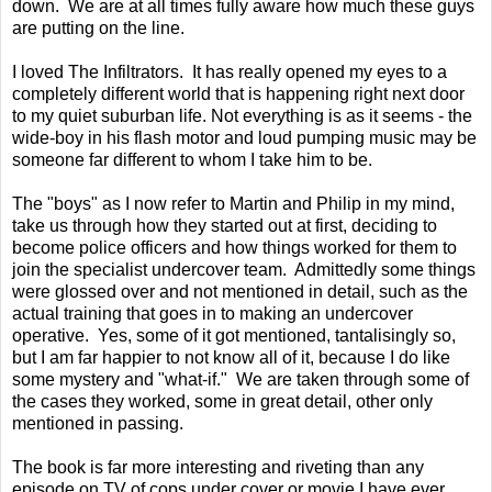
down. We are at all times fully aware how much these guys
are putting on the line.
I loved The Infiltrators. It has really opened my eyes to a
completely different world that is happening right next door
to my quiet suburban life. Not everything is as it seems - the
wide-boy in his flash motor and loud pumping music may be
someone far different to whom I take him to be.
The "boys" as I now refer to Martin and Philip in my mind,
take us through how they started out at first, deciding to
become police officers and how things worked for them to
join the specialist undercover team. Admittedly some things
were glossed over and not mentioned in detail, such as the
actual training that goes in to making an undercover
operative. Yes, some of it got mentioned, tantalisingly so,
but I am far happier to not know all of it, because I do like
some mystery and "what-if." We are taken through some of
the cases they worked, some in great detail, other only
mentioned in passing.
The book is far more interesting and riveting than any
episode on TV of cops under cover or movie I have ever