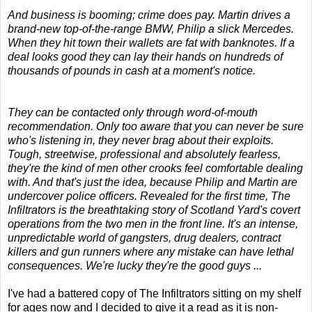
And business is booming; crime does pay. Martin drives a
brand-new top-of-the-range BMW, Philip a slick Mercedes.
When they hit town their wallets are fat with banknotes. If a
deal looks good they can lay their hands on hundreds of
thousands of pounds in cash at a moment's notice.
They can be contacted only through word-of-mouth
recommendation. Only too aware that you can never be sure
who's listening in, they never brag about their exploits.
Tough, streetwise, professional and absolutely fearless,
they're the kind of men other crooks feel comfortable dealing
with. And that's just the idea, because Philip and Martin are
undercover police officers. Revealed for the first time, The
Infiltrators is the breathtaking story of Scotland Yard's covert
operations from the two men in the front line. It's an intense,
unpredictable world of gangsters, drug dealers, contract
killers and gun runners where any mistake can have lethal
consequences. We're lucky they're the good guys ...
I've had a battered copy of The Infiltrators sitting on my shelf
for ages now and I decided to give it a read as it is non-