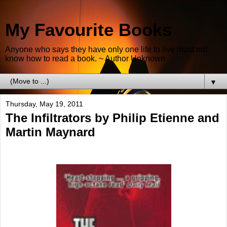
My Favourite Books
Anyone who says they have only one life to live must not
know how to read a book. ~ Author Unknown
▼
Thursday, May 19, 2011
The Infiltrators by Philip Etienne and
Martin Maynard