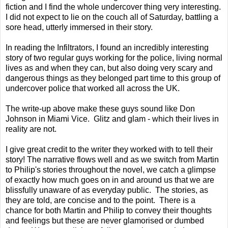
fiction and I find the whole undercover thing very interesting.
I did not expect to lie on the couch all of Saturday, battling a
sore head, utterly immersed in their story.
In reading the Infiltrators, I found an incredibly interesting
story of two regular guys working for the police, living normal
lives as and when they can, but also doing very scary and
dangerous things as they belonged part time to this group of
undercover police that worked all across the UK.
The write-up above make these guys sound like Don
Johnson in Miami Vice. Glitz and glam - which their lives in
reality are not.
I give great credit to the writer they worked with to tell their
story! The narrative flows well and as we switch from Martin
to Philip's stories throughout the novel, we catch a glimpse
of exactly how much goes on in and around us that we are
blissfully unaware of as everyday public. The stories, as
they are told, are concise and to the point. There is a
chance for both Martin and Philip to convey their thoughts
and feelings but these are never glamorised or dumbed